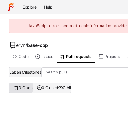
Explore
Help
JavaScript error: Incorrect locale information provi
eryn
/
base-cpp
Code
Issues
Pull requests
Projects
Labels
Milestones
0 Open
0 Closed
0 All