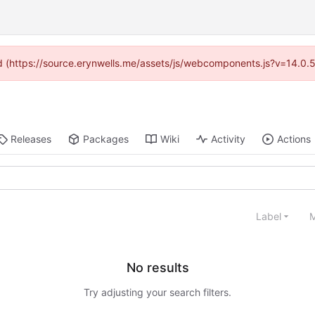
ded (https://source.erynwells.me/assets/js/webcomponents.js?v=14.0.
Releases
Packages
Wiki
Activity
Actions
Label
M
No results
Try adjusting your search filters.