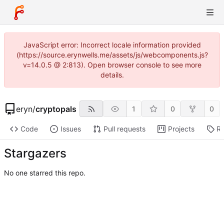
JavaScript error: Incorrect locale information provided
(https://source.erynwells.me/assets/js/webcomponents.js?
v=14.0.5 @ 2:813). Open browser console to see more
details.
eryn
/
cryptopals
1
0
0
Code
Issues
Pull requests
Projects
Re
Stargazers
No one starred this repo.