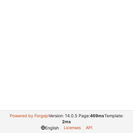
Powered by Forgejo
Version: 14.0.5 Page:
469ms
Template:
2ms
Licenses
API
English