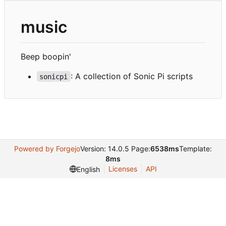
music
Beep boopin'
: A collection of Sonic Pi scripts
sonicpi
Powered by Forgejo
Version: 14.0.5 Page:
6538ms
Template:
8ms
Licenses
API
English