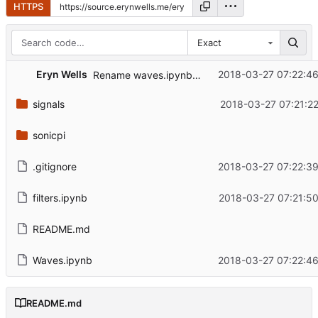
HTTPS
Exact
Eryn Wells
2018-03-27 07:22:46
Rename waves.ipynb -> Waves.ipynb
signals
2018-03-27 07:21:22
sonicpi
.gitignore
2018-03-27 07:22:39
filters.ipynb
2018-03-27 07:21:50
README.md
Waves.ipynb
2018-03-27 07:22:46
README.md