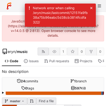
Network error when calling
/eryn/music/lastcommit/12151fa9fb
38a75b96eabc5d38cb3814fcdfa
JavaScript error: Incorrect locale information provided
322/
(https://source.erynwells.me/assets/js/webcomponents.js?
v=14.0.5 @ 2:813). Open browser console to see more
details.
eryn
/
music
1
0
0
Code
Issues
Pull requests
Projects
R
No description
24
commits
1
branch
0
tags
597
KiB
Find a file
master