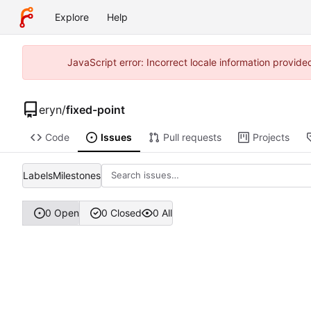
Explore
Help
JavaScript error: Incorrect locale information provi
eryn
/
fixed-point
Code
Issues
Pull requests
Projects
Labels
Milestones
0 Open
0 Closed
0 All