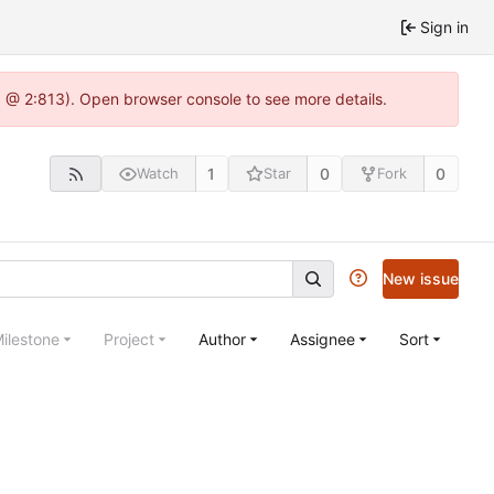
Sign in
5 @ 2:813). Open browser console to see more details.
1
0
0
Watch
Star
Fork
New issue
ilestone
Project
Author
Assignee
Sort