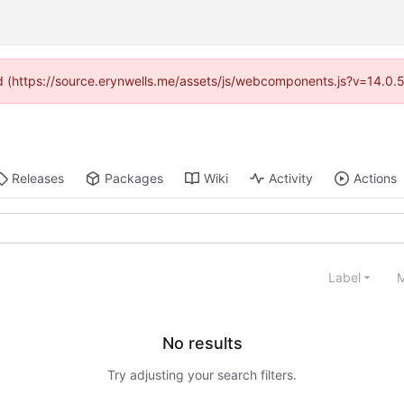
ded (https://source.erynwells.me/assets/js/webcomponents.js?v=14.0.
Releases
Packages
Wiki
Activity
Actions
Label
M
No results
Try adjusting your search filters.