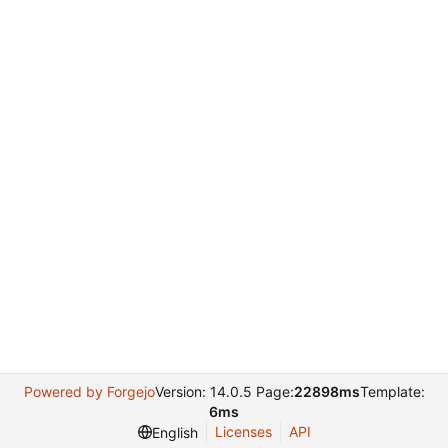
Powered by Forgejo
Version: 14.0.5 Page:
22898ms
Template:
6ms
Licenses
API
English