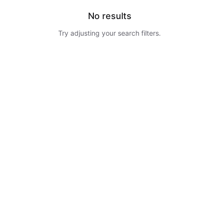
No results
Try adjusting your search filters.