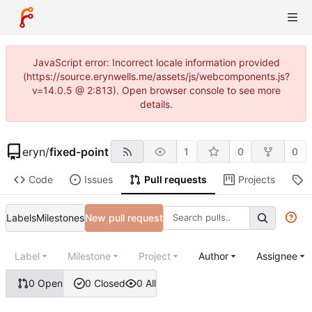
JavaScript error: Incorrect locale information provided
(https://source.erynwells.me/assets/js/webcomponents.js?
v=14.0.5 @ 2:813). Open browser console to see more
details.
eryn
/
fixed-point
1
0
0
Code
Issues
Pull requests
Projects
R
Labels
Milestones
New pull request
Label
Milestone
Project
Author
Assignee
0 Open
0 Closed
0 All